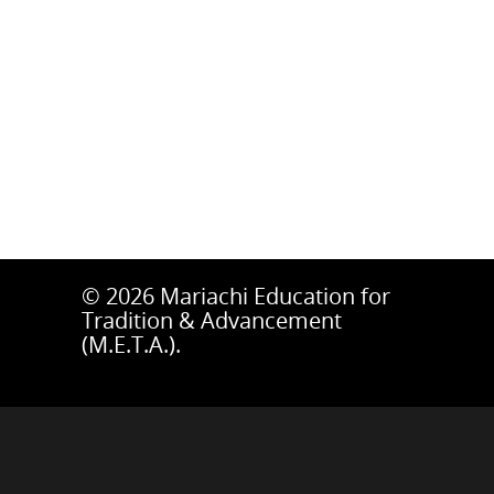
© 2026 Mariachi Education for
Tradition & Advancement
(M.E.T.A.).