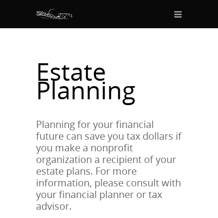
Estate
Planning
Planning for your financial
future can save you tax dollars if
you make a nonprofit
organization a recipient of your
estate plans. For more
information, please consult with
your financial planner or tax
advisor.